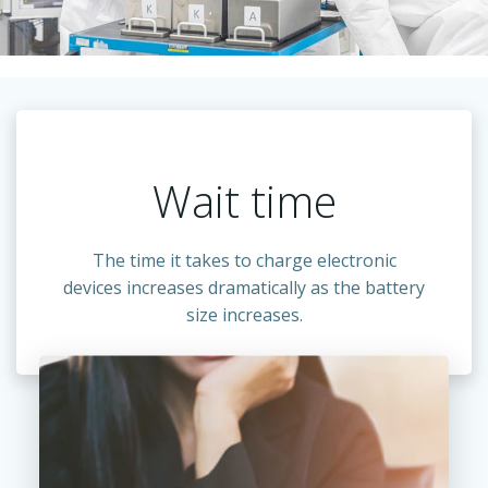
Wait time
The time it takes to charge electronic
devices increases dramatically as the battery
size increases.