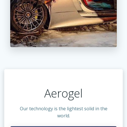
Aerogel
Our technology is the lightest solid in the
world.