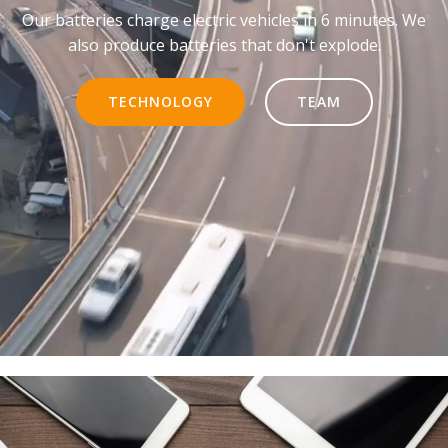
Our batteries charge electric vehicles in 6 minutes. We
also produce batteries that don't explode.
TECHNOLOGY
TEAM