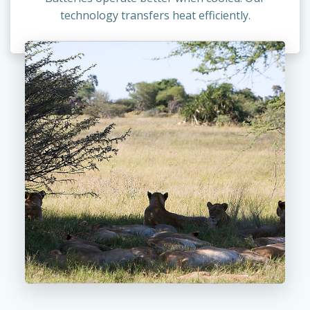
technology transfers heat efficiently.